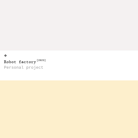
⌖
[2023]
Robot factory
Personal project