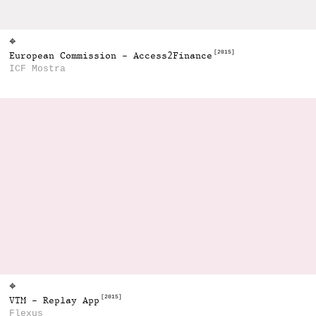
⌖
[2015]
European Commission - Access2Finance
ICF Mostra
⌖
[2015]
VTM - Replay App
Flexus