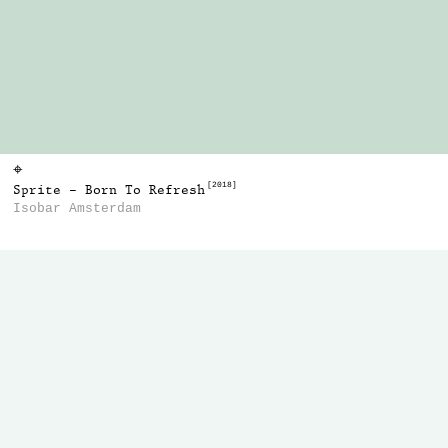
⌖
[2018]
Sprite - Born To Refresh
Isobar Amsterdam