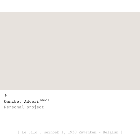
⌖
[2014]
Omnibot Advert
Personal project
[ Le Silo . Weihoek 1, 1930 Zaventem - Belgium ]