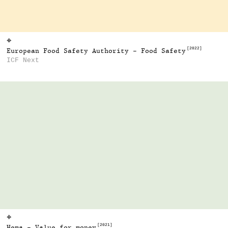
⌖
[2022]
European Food Safety Authority - Food Safety
ICF Next
⌖
[2021]
Hema - Value for money