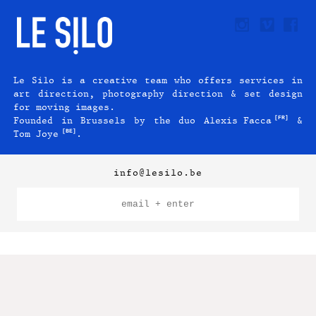
Le Silo is a creative team who offers services in
art direction, photography direction & set design
for moving images.
[FR]
Founded in Brussels by the duo
Alexis Facca
&
[BE]
Tom Joye
.
info@lesilo.be