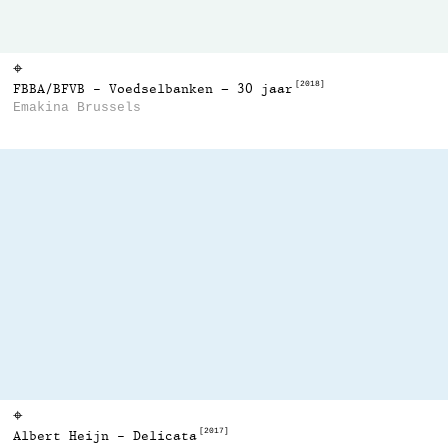
⌖
[2018]
FBBA/BFVB - Voedselbanken – 30 jaar
Emakina Brussels
⌖
[2017]
Albert Heijn - Delicata