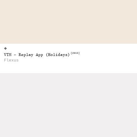
⌖
[2015]
VTM - Replay App (Holidays)
Flexus