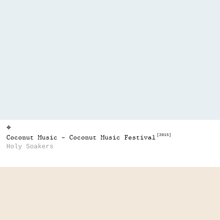
⌖
[2015]
Coconut Music - Coconut Music Festival
Holy Soakers