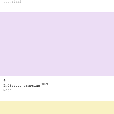
...,staat
⌖
[2017]
Indiegogo campaign
Nogs