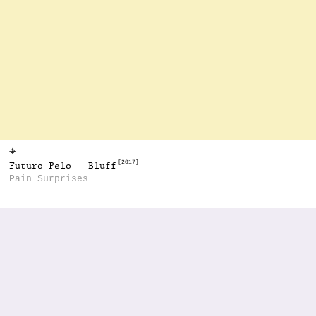
⌖
[2017]
Futuro Pelo - Bluff
Pain Surprises