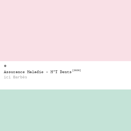
⌖
[2020]
Assurance Maladie - M’T Dents
ici Barbès