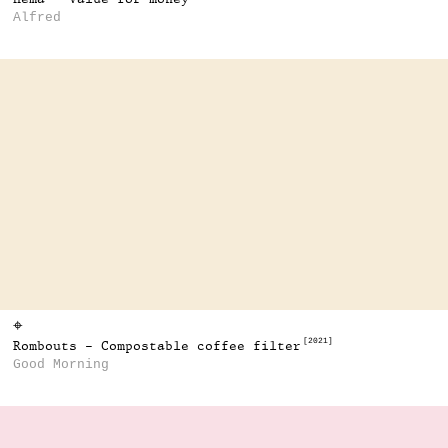
Alfred
⌖
[2021]
Rombouts - Compostable coffee filter
Good Morning