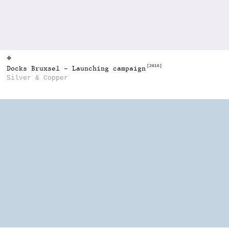
⌖
[2016]
Docks Bruxsel - Launching campaign
Silver & Copper