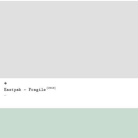
⌖
[2018]
Eastpak - Fragile
—