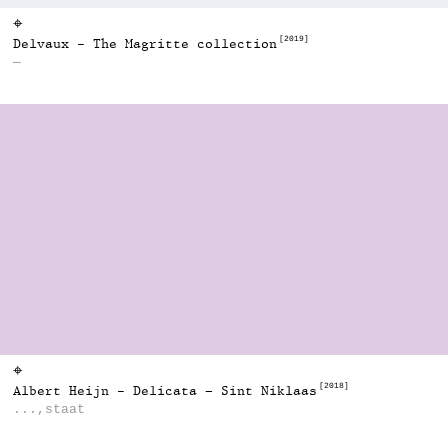
⌖
[2019]
Delvaux - The Magritte collection
—
⌖
[2018]
Albert Heijn - Delicata – Sint Niklaas
...,staat