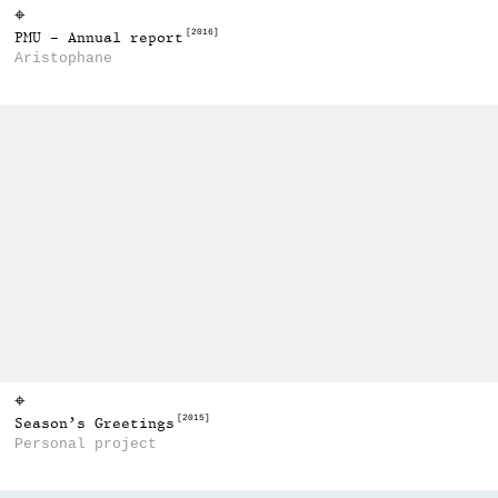
⌖
[2016]
PMU - Annual report
Aristophane
⌖
[2015]
Season’s Greetings
Personal project