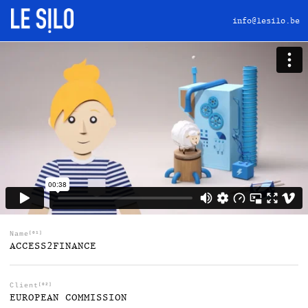
info@lesilo.be
Name
[01]
ACCESS2FINANCE
Client
[02]
EUROPEAN COMMISSION