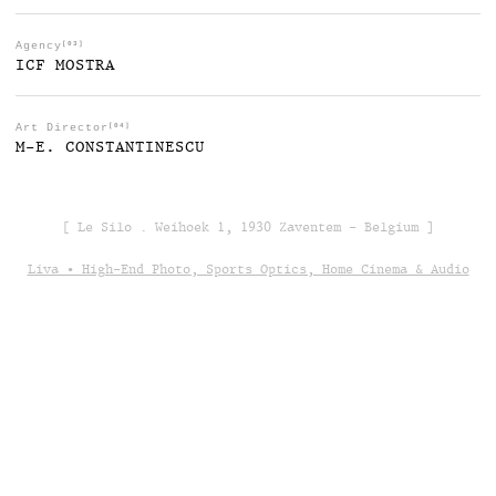
Agency
[03]
ICF MOSTRA
Art Director
[04]
M-E. CONSTANTINESCU
[ Le Silo . Weihoek 1, 1930 Zaventem - Belgium ]
Liva • High-End Photo, Sports Optics, Home Cinema & Audio