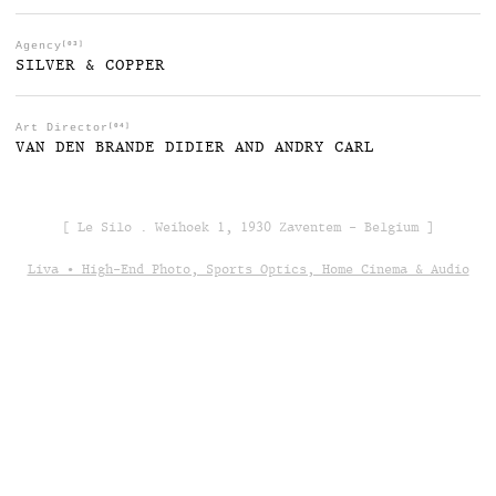
Agency
[03]
SILVER & COPPER
Art Director
[04]
VAN DEN BRANDE DIDIER AND ANDRY CARL
[ Le Silo . Weihoek 1, 1930 Zaventem - Belgium ]
Liva • High-End Photo, Sports Optics, Home Cinema & Audio