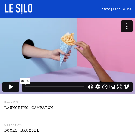
info@lesilo.be
Name
[01]
LAUNCHING CAMPAIGN
Client
[02]
DOCKS BRUXSEL