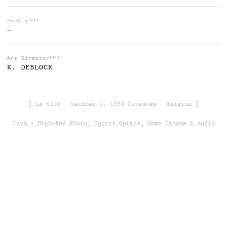
Agency
[03]
—
Art Director
[04]
K. DEBLOCK
[ Le Silo . Weihoek 1, 1930 Zaventem - Belgium ]
Liva • High-End Photo, Sports Optics, Home Cinema & Audio