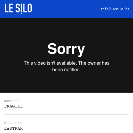
info@lesilo.be
Name
[01]
FRAGILE
Client
[02]
EASTPAK