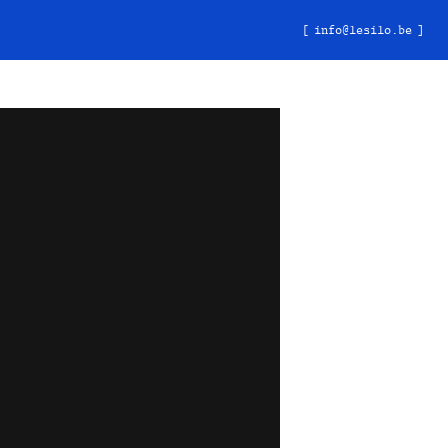
info@lesilo.be