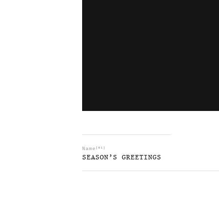
Name
[01]
SEASON’S GREETINGS