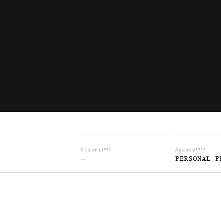
Client
[02]
Agency
[03]
—
PERSONAL P