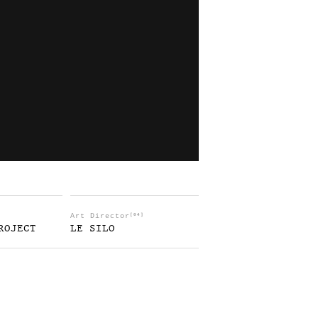
Art Director
[04]
ROJECT
LE SILO